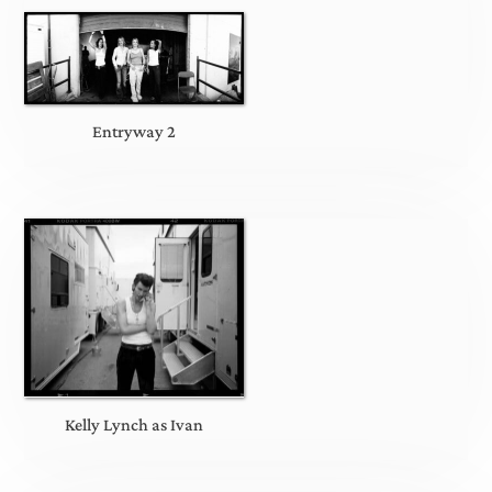
Entryway 2
Kelly Lynch as Ivan