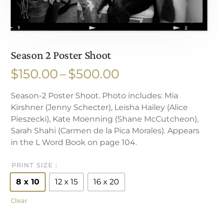
Season 2 Poster Shoot
Price
$
150.00
–
$
500.00
range:
Season-2 Poster Shoot. Photo includes: Mia
$150.00
Kirshner (Jenny Schecter), Leisha Hailey (Alice
through
Pieszecki), Kate Moenning (Shane McCutcheon),
$500.00
Sarah Shahi (Carmen de la Pica Morales). Appears
in the L Word Book on page 104.
PRINT SIZE
8 x 10
12 x 15
16 x 20
Clear