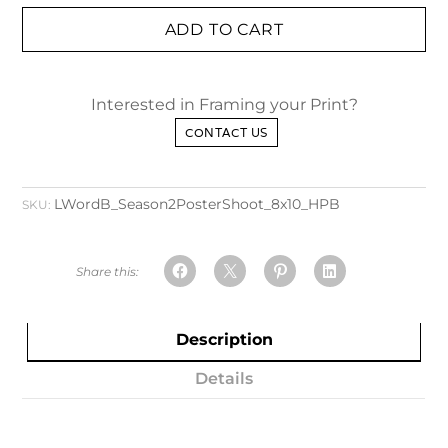
ADD TO CART
Interested in Framing your Print?
CONTACT US
LWordB_Season2PosterShoot_8x10_HPB
SKU:
Description
Details