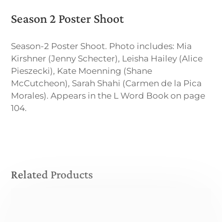
Season 2 Poster Shoot
Season-2 Poster Shoot. Photo includes: Mia
Kirshner (Jenny Schecter), Leisha Hailey (Alice
Pieszecki), Kate Moenning (Shane
McCutcheon), Sarah Shahi (Carmen de la Pica
Morales). Appears in the L Word Book on page
104.
Related Products