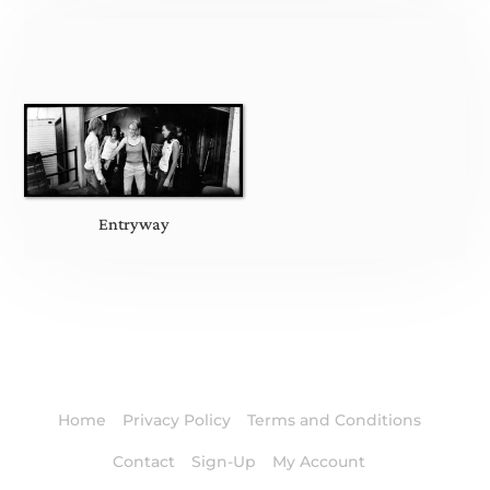
Entryway
Home
Privacy Policy
Terms and Conditions
Contact
Sign-Up
My Account