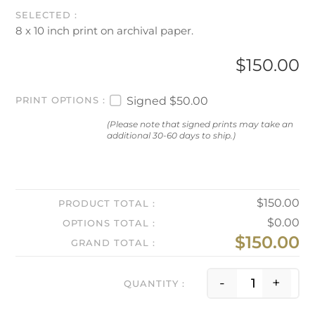
8 x 10 inch print on archival paper.
$
150.00
Signed
$50.00
PRINT OPTIONS
(Please note that signed prints may take an
additional 30-60 days to ship.)
$
150.00
PRODUCT TOTAL
$
0.00
OPTIONS TOTAL
$
150.00
GRAND TOTAL
Season 
-
+