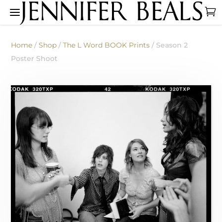
Home
/
Shop
/
The L Word BOOK Prints
/ Season 2
Poster Shoot