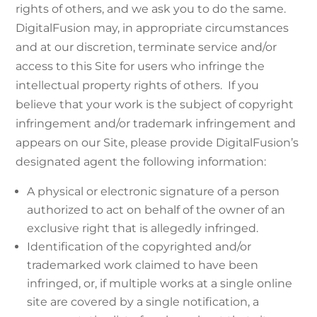
rights of others, and we ask you to do the same.
DigitalFusion may, in appropriate circumstances
and at our discretion, terminate service and/or
access to this Site for users who infringe the
intellectual property rights of others. If you
believe that your work is the subject of copyright
infringement and/or trademark infringement and
appears on our Site, please provide DigitalFusion’s
designated agent the following information:
A physical or electronic signature of a person
authorized to act on behalf of the owner of an
exclusive right that is allegedly infringed.
Identification of the copyrighted and/or
trademarked work claimed to have been
infringed, or, if multiple works at a single online
site are covered by a single notification, a