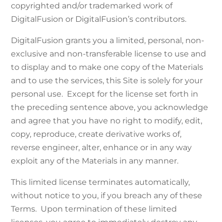
copyrighted and/or trademarked work of
DigitalFusion or DigitalFusion’s contributors.
DigitalFusion grants you a limited, personal, non-
exclusive and non-transferable license to use and
to display and to make one copy of the Materials
and to use the services, this Site is solely for your
personal use. Except for the license set forth in
the preceding sentence above, you acknowledge
and agree that you have no right to modify, edit,
copy, reproduce, create derivative works of,
reverse engineer, alter, enhance or in any way
exploit any of the Materials in any manner.
This limited license terminates automatically,
without notice to you, if you breach any of these
Terms. Upon termination of these limited