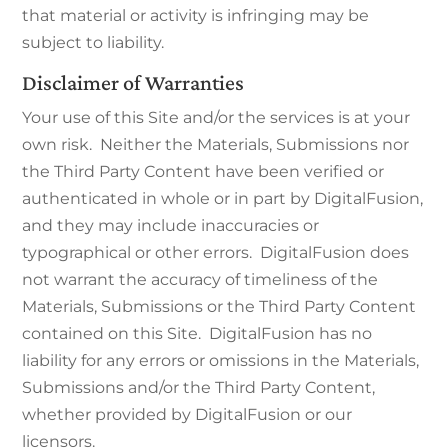
that material or activity is infringing may be
subject to liability.
Disclaimer of Warranties
Your use of this Site and/or the services is at your
own risk. Neither the Materials, Submissions nor
the Third Party Content have been verified or
authenticated in whole or in part by DigitalFusion,
and they may include inaccuracies or
typographical or other errors. DigitalFusion does
not warrant the accuracy of timeliness of the
Materials, Submissions or the Third Party Content
contained on this Site. DigitalFusion has no
liability for any errors or omissions in the Materials,
Submissions and/or the Third Party Content,
whether provided by DigitalFusion or our
licensors.