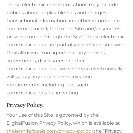
These electronic communications may include
notices about applicable fees and charges,
transactional information and other information
concerning or related to the Site and/or services
provided on or through the Site. These electronic
communications are part of your relationship with
DigitalFusion. You agree that any notices,
agreements, disclosures or other
communications that we send you electronically
will satisfy any legal communication
requirements, including that such
communications be in writing.
Privacy Policy.
Your use of this Site is governed by the
DigitalFusion Privacy Policy, which is available at
thejenniferbeals.com/privacy-policy
(the “Privacy