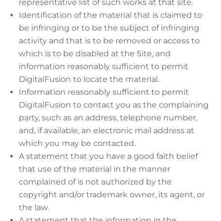
representative list of such works at that site.
Identification of the material that is claimed to
be infringing or to be the subject of infringing
activity and that is to be removed or access to
which is to be disabled at the Site, and
information reasonably sufficient to permit
DigitalFusion to locate the material.
Information reasonably sufficient to permit
DigitalFusion to contact you as the complaining
party, such as an address, telephone number,
and, if available, an electronic mail address at
which you may be contacted.
A statement that you have a good faith belief
that use of the material in the manner
complained of is not authorized by the
copyright and/or trademark owner, its agent, or
the law.
A statement that the information in the