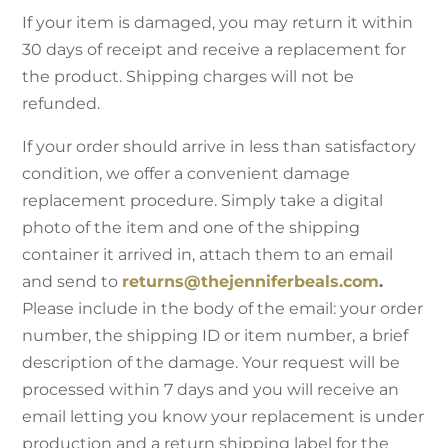
If your item is damaged, you may return it within
30 days of receipt and receive a replacement for
the product. Shipping charges will not be
refunded.
If your order should arrive in less than satisfactory
condition, we offer a convenient damage
replacement procedure. Simply take a digital
photo of the item and one of the shipping
container it arrived in, attach them to an email
and send to
returns@thejenniferbeals.com
.
Please include in the body of the email: your order
number, the shipping ID or item number, a brief
description of the damage. Your request will be
processed within 7 days and you will receive an
email letting you know your replacement is under
production and a return shipping label for the