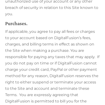
unauthorized use of your account or any other
breach of security in relation to this Site known to
you.
Purchases.
If applicable, you agree to pay all fees or charges
to your account based on DigitalFusion’s fees,
charges, and billing terms in effect as shown on
the Site when making a purchase. You are
responsible for paying any taxes that may apply. If
you do not pay on time or if DigitalFusion cannot
charge your credit card, PayPal or other payment
method for any reason, DigitalFusion reserves the
right to either suspend or terminate your access
to the Site and account and terminate these
Terms. You are expressly agreeing that
DigitalFusion is permitted to bill you for the