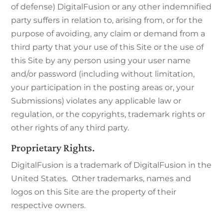
of defense) DigitalFusion or any other indemnified
party suffers in relation to, arising from, or for the
purpose of avoiding, any claim or demand from a
third party that your use of this Site or the use of
this Site by any person using your user name
and/or password (including without limitation,
your participation in the posting areas or, your
Submissions) violates any applicable law or
regulation, or the copyrights, trademark rights or
other rights of any third party.
Proprietary Rights.
DigitalFusion is a trademark of DigitalFusion in the
United States. Other trademarks, names and
logos on this Site are the property of their
respective owners.