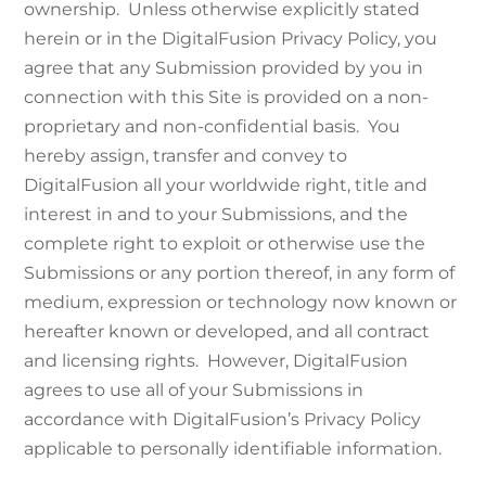
ownership. Unless otherwise explicitly stated
herein or in the DigitalFusion Privacy Policy, you
agree that any Submission provided by you in
connection with this Site is provided on a non-
proprietary and non-confidential basis. You
hereby assign, transfer and convey to
DigitalFusion all your worldwide right, title and
interest in and to your Submissions, and the
complete right to exploit or otherwise use the
Submissions or any portion thereof, in any form of
medium, expression or technology now known or
hereafter known or developed, and all contract
and licensing rights. However, DigitalFusion
agrees to use all of your Submissions in
accordance with DigitalFusion’s Privacy Policy
applicable to personally identifiable information.