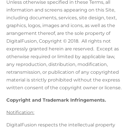
Unless otherwise specified in these Terms, all
information and screens appearing on this Site,
including documents, services, site design, text,
graphics, logos, images and icons, as well as the
arrangement thereof, are the sole property of
DigitalFusion, Copyright © 2018. All rights not
expressly granted herein are reserved. Except as
otherwise required or limited by applicable law,
any reproduction, distribution, modification,
retransmission, or publication of any copyrighted
material is strictly prohibited without the express
written consent of the copyright owner or license.
Copyright and Trademark Infringements.
Notification:
DigitalFusion respects the intellectual property