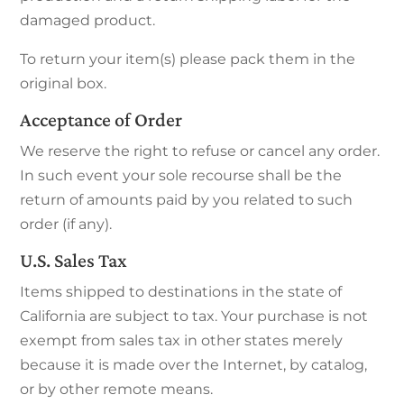
damaged product.
To return your item(s) please pack them in the
original box.
Acceptance of Order
We reserve the right to refuse or cancel any order.
In such event your sole recourse shall be the
return of amounts paid by you related to such
order (if any).
U.S. Sales Tax
Items shipped to destinations in the state of
California are subject to tax. Your purchase is not
exempt from sales tax in other states merely
because it is made over the Internet, by catalog,
or by other remote means.