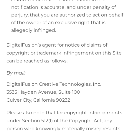
notification is accurate, and under penalty of
perjury, that you are authorized to act on behalf
of the owner of an exclusive right that is
allegedly infringed.
DigitalFusion’s agent for notice of claims of
copyright or trademark infringement on this Site
can be reached as follows:
By mail:
DigitalFusion Creative Technologies, Inc.
3535 Hayden Avenue, Suite 100
Culver City, California 90232
Please also note that for copyright infringements
under Section 512(f) of the Copyright Act, any
person who knowingly materially misrepresents