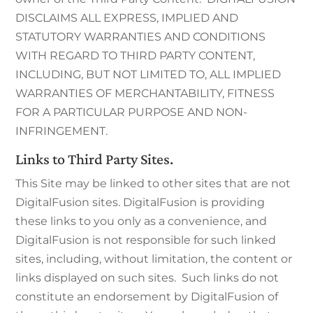
DISCLAIMS ALL EXPRESS, IMPLIED AND
STATUTORY WARRANTIES AND CONDITIONS
WITH REGARD TO THIRD PARTY CONTENT,
INCLUDING, BUT NOT LIMITED TO, ALL IMPLIED
WARRANTIES OF MERCHANTABILITY, FITNESS
FOR A PARTICULAR PURPOSE AND NON-
INFRINGEMENT.
Links to Third Party Sites.
This Site may be linked to other sites that are not
DigitalFusion sites. DigitalFusion is providing
these links to you only as a convenience, and
DigitalFusion is not responsible for such linked
sites, including, without limitation, the content or
links displayed on such sites. Such links do not
constitute an endorsement by DigitalFusion of