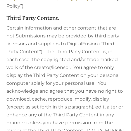
Policy”).
Third Party Content.
Certain information and other content that are
not Submissions may be provided by third party
licensors and suppliers to DigitalFusion (“Third
Party Content”). The Third Party Content is, in
each case, the copyrighted and/or trademarked
work of the creator/licensor. You agree to only
display the Third Party Content on your personal
computer solely for your personal use. You
acknowledge and agree that you have no right to
download, cache, reproduce, modify, display
(except as set forth in this paragraph), edit, alter or
enhance any of the Third Party Content in any
manner unless you have permission from the
owner of the Third Party Content. DIGITALFUSION