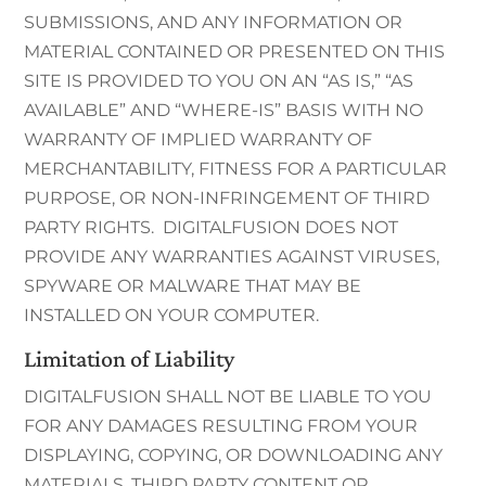
SUBMISSIONS, AND ANY INFORMATION OR
MATERIAL CONTAINED OR PRESENTED ON THIS
SITE IS PROVIDED TO YOU ON AN “AS IS,” “AS
AVAILABLE” AND “WHERE-IS” BASIS WITH NO
WARRANTY OF IMPLIED WARRANTY OF
MERCHANTABILITY, FITNESS FOR A PARTICULAR
PURPOSE, OR NON-INFRINGEMENT OF THIRD
PARTY RIGHTS. DIGITALFUSION DOES NOT
PROVIDE ANY WARRANTIES AGAINST VIRUSES,
SPYWARE OR MALWARE THAT MAY BE
INSTALLED ON YOUR COMPUTER.
Limitation of Liability
DIGITALFUSION SHALL NOT BE LIABLE TO YOU
FOR ANY DAMAGES RESULTING FROM YOUR
DISPLAYING, COPYING, OR DOWNLOADING ANY
MATERIALS, THIRD PARTY CONTENT OR