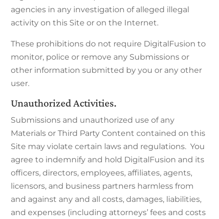
agencies in any investigation of alleged illegal
activity on this Site or on the Internet.
These prohibitions do not require DigitalFusion to
monitor, police or remove any Submissions or
other information submitted by you or any other
user.
Unauthorized Activities.
Submissions and unauthorized use of any
Materials or Third Party Content contained on this
Site may violate certain laws and regulations. You
agree to indemnify and hold DigitalFusion and its
officers, directors, employees, affiliates, agents,
licensors, and business partners harmless from
and against any and all costs, damages, liabilities,
and expenses (including attorneys’ fees and costs