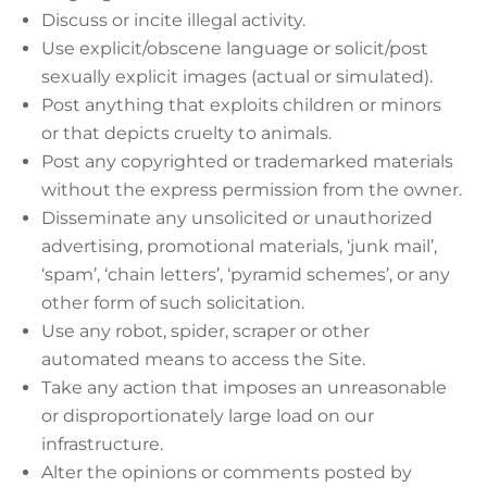
Discuss or incite illegal activity.
Use explicit/obscene language or solicit/post
sexually explicit images (actual or simulated).
Post anything that exploits children or minors
or that depicts cruelty to animals.
Post any copyrighted or trademarked materials
without the express permission from the owner.
Disseminate any unsolicited or unauthorized
advertising, promotional materials, ‘junk mail’,
‘spam’, ‘chain letters’, ‘pyramid schemes’, or any
other form of such solicitation.
Use any robot, spider, scraper or other
automated means to access the Site.
Take any action that imposes an unreasonable
or disproportionately large load on our
infrastructure.
Alter the opinions or comments posted by