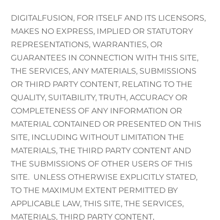
DIGITALFUSION, FOR ITSELF AND ITS LICENSORS,
MAKES NO EXPRESS, IMPLIED OR STATUTORY
REPRESENTATIONS, WARRANTIES, OR
GUARANTEES IN CONNECTION WITH THIS SITE,
THE SERVICES, ANY MATERIALS, SUBMISSIONS
OR THIRD PARTY CONTENT, RELATING TO THE
QUALITY, SUITABILITY, TRUTH, ACCURACY OR
COMPLETENESS OF ANY INFORMATION OR
MATERIAL CONTAINED OR PRESENTED ON THIS
SITE, INCLUDING WITHOUT LIMITATION THE
MATERIALS, THE THIRD PARTY CONTENT AND
THE SUBMISSIONS OF OTHER USERS OF THIS
SITE. UNLESS OTHERWISE EXPLICITLY STATED,
TO THE MAXIMUM EXTENT PERMITTED BY
APPLICABLE LAW, THIS SITE, THE SERVICES,
MATERIALS, THIRD PARTY CONTENT,