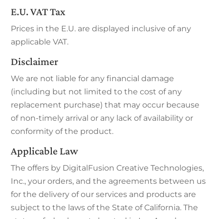
E.U. VAT Tax
Prices in the E.U. are displayed inclusive of any
applicable VAT.
Disclaimer
We are not liable for any financial damage
(including but not limited to the cost of any
replacement purchase) that may occur because
of non-timely arrival or any lack of availability or
conformity of the product.
Applicable Law
The offers by DigitalFusion Creative Technologies,
Inc., your orders, and the agreements between us
for the delivery of our services and products are
subject to the laws of the State of California. The