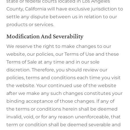
state or federal courts located in Los Angeles
County, California will have exclusive jurisdiction to
settle any dispute between us in relation to our
products or services.
Modification And Severability
We reserve the right to make changes to our
website, our policies, our Terms of Use and these
Terms of Sale at any time and in our sole
discretion. Therefore, you should review our
policies, terms and conditions each time you visit
the website. Your continued use of the website
after we make any such changes constitutes your
binding acceptance of those changes. If any of
the terms or conditions herein shall be deemed
invalid, void, or for any reason unenforceable, that
term or condition shall be deemed severable and