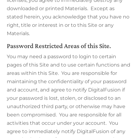
licenses, you agree to immediately destroy any
downloaded or printed Materials. Except as
stated herein, you acknowledge that you have no
right, title or interest in or to this Site or any
Materials.
Password Restricted Areas of this Site.
You may need a password to login to certain
pages of this Site and to use certain functions and
areas within this Site. You are responsible for
maintaining the confidentiality of your password
and account, and agree to notify DigitalFusion if
your password is lost, stolen, or disclosed to an
unauthorized third party, or otherwise may have
been compromised. You are responsible for all
activities that occur under your account. You
agree to immediately notify DigitalFusion of any