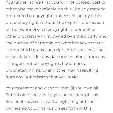
You further agree that you will not upload, post or
otherwise make available on this Site any material
protected by copyright, trademark, or any other
proprietary right without the express permission
of the owner of such copyright, trademark or
other proprietary right owned by a third party, and
the burden of determining whether any material
is protected by any such right is on you. You shall
be solely liable for any damage resulting from any
infringement of copyrights, trademarks,
proprietary rights, or any other harm resulting
from any Submission that you make.
You represent and warrant that: (i) you own all
Submissions posted by you on or through this
Site or otherwise have the right to grant the
ownership to DigitalFusion set forth in this