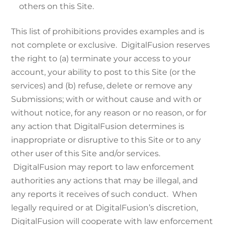
others on this Site.
This list of prohibitions provides examples and is
not complete or exclusive. DigitalFusion reserves
the right to (a) terminate your access to your
account, your ability to post to this Site (or the
services) and (b) refuse, delete or remove any
Submissions; with or without cause and with or
without notice, for any reason or no reason, or for
any action that DigitalFusion determines is
inappropriate or disruptive to this Site or to any
other user of this Site and/or services.
DigitalFusion may report to law enforcement
authorities any actions that may be illegal, and
any reports it receives of such conduct. When
legally required or at DigitalFusion’s discretion,
DigitalFusion will cooperate with law enforcement