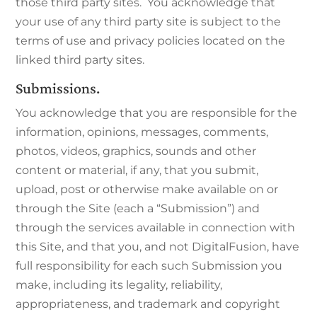
those third party sites. You acknowledge that
your use of any third party site is subject to the
terms of use and privacy policies located on the
linked third party sites.
Submissions.
You acknowledge that you are responsible for the
information, opinions, messages, comments,
photos, videos, graphics, sounds and other
content or material, if any, that you submit,
upload, post or otherwise make available on or
through the Site (each a “Submission”) and
through the services available in connection with
this Site, and that you, and not DigitalFusion, have
full responsibility for each such Submission you
make, including its legality, reliability,
appropriateness, and trademark and copyright