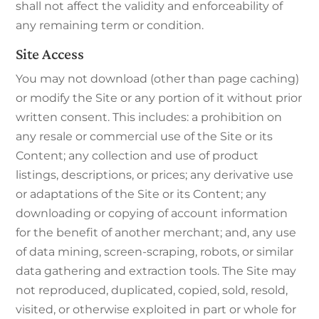
shall not affect the validity and enforceability of
any remaining term or condition.
Site Access
You may not download (other than page caching)
or modify the Site or any portion of it without prior
written consent. This includes: a prohibition on
any resale or commercial use of the Site or its
Content; any collection and use of product
listings, descriptions, or prices; any derivative use
or adaptations of the Site or its Content; any
downloading or copying of account information
for the benefit of another merchant; and, any use
of data mining, screen-scraping, robots, or similar
data gathering and extraction tools. The Site may
not reproduced, duplicated, copied, sold, resold,
visited, or otherwise exploited in part or whole for