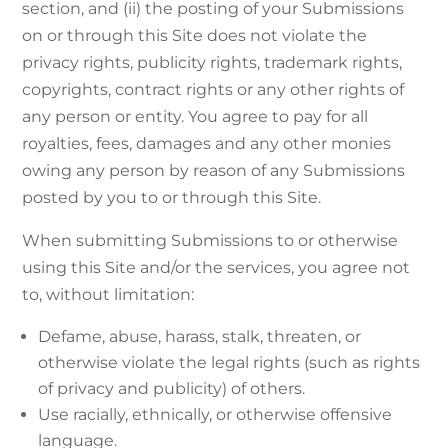
section, and (ii) the posting of your Submissions
on or through this Site does not violate the
privacy rights, publicity rights, trademark rights,
copyrights, contract rights or any other rights of
any person or entity. You agree to pay for all
royalties, fees, damages and any other monies
owing any person by reason of any Submissions
posted by you to or through this Site.
When submitting Submissions to or otherwise
using this Site and/or the services, you agree not
to, without limitation:
Defame, abuse, harass, stalk, threaten, or
otherwise violate the legal rights (such as rights
of privacy and publicity) of others.
Use racially, ethnically, or otherwise offensive
language.