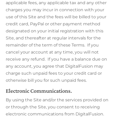
applicable fees, any applicable tax and any other
charges you may incur in connection with your
use of this Site and the fees will be billed to your
credit card, PayPal or other payment method
designated on your initial registration with this
Site, and thereafter at regular intervals for the
remainder of the term of these Terms. If you
cancel your account at any time, you will not
receive any refund. If you have a balance due on
any account, you agree that DigitalFusion may
charge such unpaid fees to your credit card or
otherwise bill you for such unpaid fees.
Electronic Communications.
By using the Site and/or the services provided on
or through the Site, you consent to receiving
electronic communications from DigitalFusion.