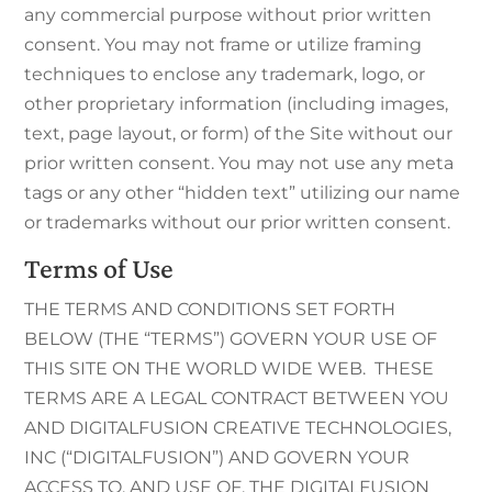
any commercial purpose without prior written
consent. You may not frame or utilize framing
techniques to enclose any trademark, logo, or
other proprietary information (including images,
text, page layout, or form) of the Site without our
prior written consent. You may not use any meta
tags or any other “hidden text” utilizing our name
or trademarks without our prior written consent.
Terms of Use
THE TERMS AND CONDITIONS SET FORTH
BELOW (THE “TERMS”) GOVERN YOUR USE OF
THIS SITE ON THE WORLD WIDE WEB. THESE
TERMS ARE A LEGAL CONTRACT BETWEEN YOU
AND DIGITALFUSION CREATIVE TECHNOLOGIES,
INC (“DIGITALFUSION”) AND GOVERN YOUR
ACCESS TO, AND USE OF, THE DIGITALFUSION