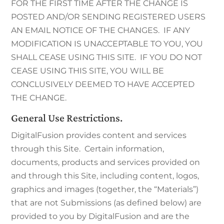
FOR THE FIRST TIME AFTER THE CHANGE IS
POSTED AND/OR SENDING REGISTERED USERS
AN EMAIL NOTICE OF THE CHANGES. IF ANY
MODIFICATION IS UNACCEPTABLE TO YOU, YOU
SHALL CEASE USING THIS SITE. IF YOU DO NOT
CEASE USING THIS SITE, YOU WILL BE
CONCLUSIVELY DEEMED TO HAVE ACCEPTED
THE CHANGE.
General Use Restrictions.
DigitalFusion provides content and services
through this Site. Certain information,
documents, products and services provided on
and through this Site, including content, logos,
graphics and images (together, the “Materials”)
that are not Submissions (as defined below) are
provided to you by DigitalFusion and are the