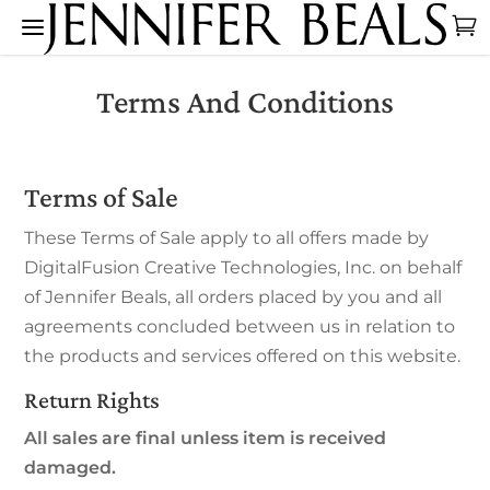
Terms And Conditions
Terms of Sale
These Terms of Sale apply to all offers made by
DigitalFusion Creative Technologies, Inc. on behalf
of Jennifer Beals, all orders placed by you and all
agreements concluded between us in relation to
the products and services offered on this website.
Return Rights
All sales are final unless item is received
damaged.