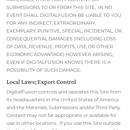
SUBMISSIONS TO OR FROM THIS SITE. IN NO
EVENT SHALL DIGITALFUSION BE LIABLE TO YOU
FOR ANY INDIRECT, EXTRAORDINARY,
EXEMPLARY, PUNITIVE, SPECIAL, INCIDENTAL, OR
CONSEQUENTIAL DAMAGES (INCLUDING LOSS
OF DATA, REVENUE, PROFITS, USE OR OTHER
ECONOMIC ADVANTAGE) HOWEVER ARISING,
EVEN IF DIGITALFUSION KNOWS THERE IS A
POSSIBILITY OF SUCH DAMAGE.
Local Laws; Export Control
DigitalFusion controls and operates this Site from
its headquarters in the United States of America
and the Materials, Submissions and/or Third Party
Content may not be appropriate or available for
use in other locations. If you use this Site outside