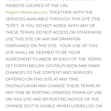
WEBSITE LOCATED AT THE URL:
thejenniferbeals.com
, TOGETHER WITH THE
SERVICES AVAILABLE THROUGH THIS SITE (THE
“SITE”). IF YOU DO NOT AGREE WITH ANY OF
THESE TERMS, DO NOT ACCESS OR OTHERWISE
USE THIS SITE OR ANY INFORMATION
CONTAINED ON THIS SITE. YOUR USE OF THIS
SITE SHALL BE DEEMED TO BE YOUR
AGREEMENT TO ABIDE BY EACH OF THE TERMS
SET FORTH BELOW. DIGITALFUSION MAY MAKE
CHANGES TO THE CONTENT AND SERVICES
OFFERED ON THIS SITE AT ANY TIME.
DIGITALFUSION MAY CHANGE THESE TERMS AT
ANY TIME BY POSTING UPDATED TERMS OF USE
ON THIS SITE AND BY POSTING NOTICE OF THE
CHANGE SO IT IS VISIBLE WHEN USERS LOG-ON