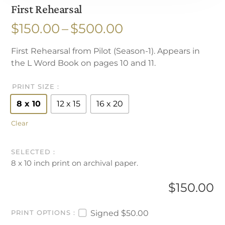
First Rehearsal
Price
$
150.00
–
$
500.00
range:
First Rehearsal from Pilot (Season-1). Appears in
$150.00
the L Word Book on pages 10 and 11.
through
$500.00
PRINT SIZE
8 x 10
12 x 15
16 x 20
Clear
8 x 10 inch print on archival paper.
$
150.00
Signed
$50.00
PRINT OPTIONS