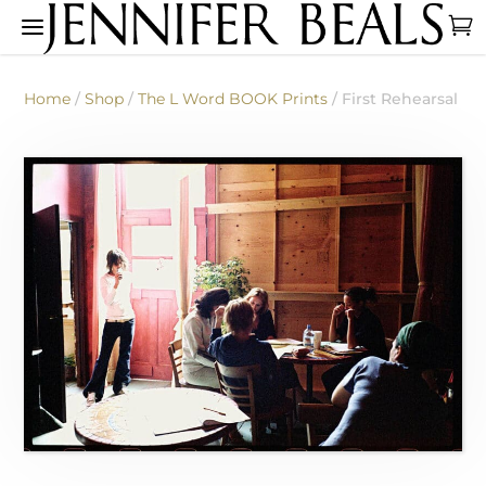
Home
/
Shop
/
The L Word BOOK Prints
/ First Rehearsal