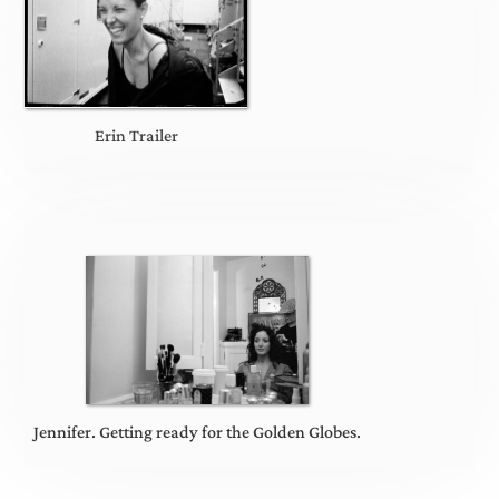
Erin Trailer
Jennifer. Getting ready for the Golden Globes.