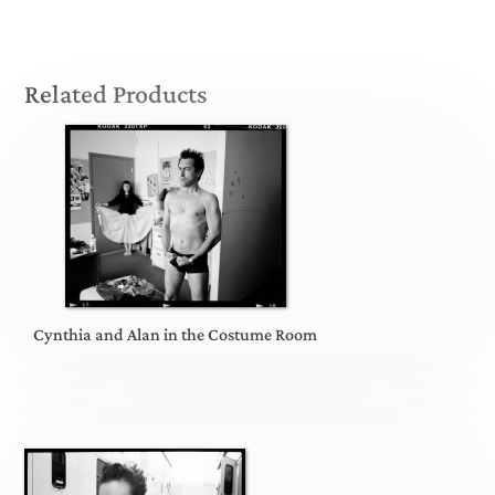
Related Products
Cynthia and Alan in the Costume Room