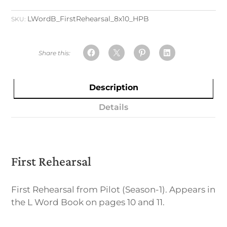
LWordB_FirstRehearsal_8x10_HPB
SKU:
Description
Details
First Rehearsal
First Rehearsal from Pilot (Season-1). Appears in
the L Word Book on pages 10 and 11.