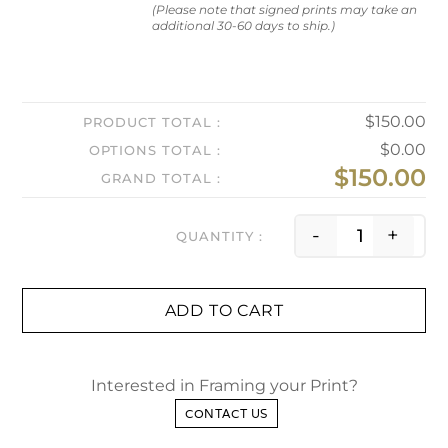
(Please note that signed prints may take an
additional 30-60 days to ship.)
$
150.00
PRODUCT TOTAL
$
0.00
OPTIONS TOTAL
$
150.00
GRAND TOTAL
First Re
-
+
ADD TO CART
Interested in Framing your Print?
CONTACT US