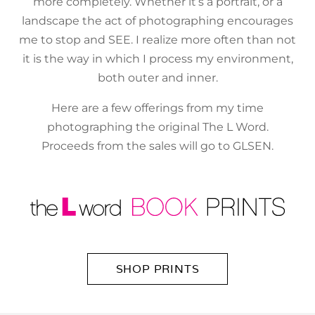
more completely. Whether it’s a portrait, or a
landscape the act of photographing encourages
me to stop and SEE. I realize more often than not
it is the way in which I process my environment,
both outer and inner.
Here are a few offerings from my time
photographing the original The L Word.
Proceeds from the sales will go to GLSEN.
SHOP PRINTS