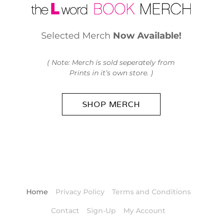
Selected Merch
Now Available!
( Note: Merch is sold seperately from
Prints in it’s own store. )
SHOP MERCH
Home
Privacy Policy
Terms and Conditions
Contact
Sign-Up
My Account