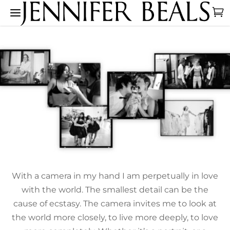
With a camera in my hand I am perpetually in love
with the world. The smallest detail can be the
cause of ecstasy. The camera invites me to look at
the world more closely, to live more deeply, to love