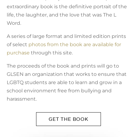
extraordinary book is the definitive portrait of the
life, the laughter, and the love that was The L
Word.
A series of large format and limited edition prints
of select
photos from the book are available for
purchase
through this site.
The proceeds of the book and prints will go to
GLSEN an organization that works to ensure that
LGBTQ students are able to learn and grow in a
school environment free from bullying and
harassment.
GET THE BOOK