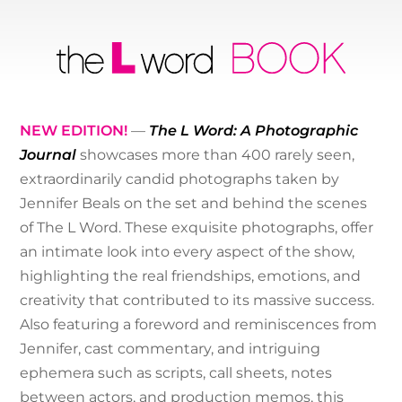
NEW EDITION!
—
The L Word: A Photographic
Journal
showcases more than 400 rarely seen,
extraordinarily candid photographs taken by
Jennifer Beals on the set and behind the scenes
of The L Word. These exquisite photographs, offer
an intimate look into every aspect of the show,
highlighting the real friendships, emotions, and
creativity that contributed to its massive success.
Also featuring a foreword and reminiscences from
Jennifer, cast commentary, and intriguing
ephemera such as scripts, call sheets, notes
between actors, and production memos, this