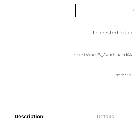
Interested in Fr
LWordB_CynthiaandAla
SKU:
Description
Details