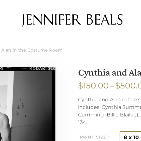
d Alan in the Costume Room
Cynthia and Al
$
150.00
–
$
500.
Cynthia and Alan in the
includes: Cynthia Summe
Cumming (Billie Blaikie)
134.
8 x 10
PRINT SIZE