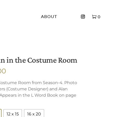
ABOUT
0
an in the Costume Room
Price
00
range:
 Costume Room from Season-4. Photo
$150.00
rs (Costume Designer) and Alan
through
. Appears in the L Word Book on page
$500.00
12 x 15
16 x 20