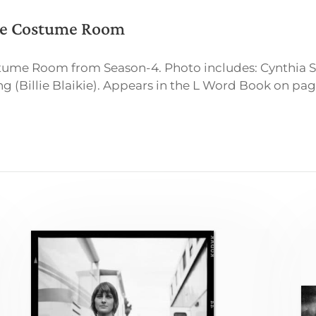
the Costume Room
ostume Room from Season-4. Photo includes: Cynthi
(Billie Blaikie). Appears in the L Word Book on pag