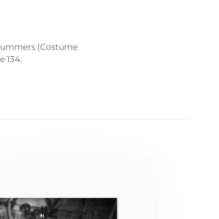
a Summers (Costume
e 134.