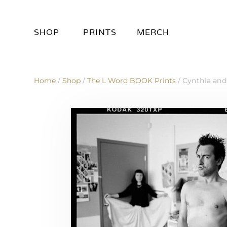
SHOP
PRINTS
MERCH
Home
/
Shop
/
The L Word BOOK Prints
/ Cynthia an