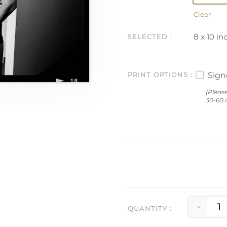
Clear
8 x 10 in
Sig
PRINT OPTIONS
(Pleas
30-60 d
-
C