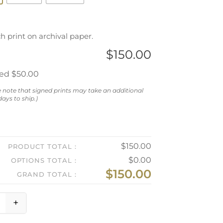
ch print on archival paper.
$
150.00
ned
$50.00
e note that signed prints may take an additional
ays to ship.)
$
150.00
PRODUCT TOTAL
$
0.00
OPTIONS TOTAL
$
150.00
GRAND TOTAL
+
ynthia and Alan in the Costume Room quantity