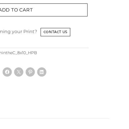
ADD TO CART
aming your Print?
CONTACT US
nintheC_8x10_HPB