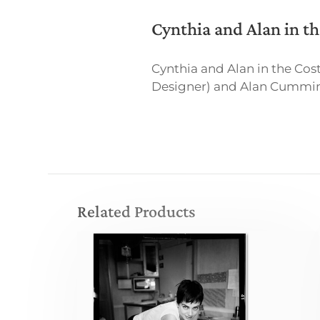
Cynthia and Alan in 
Cynthia and Alan in the C
Designer) and Alan Cumming 
Related Products